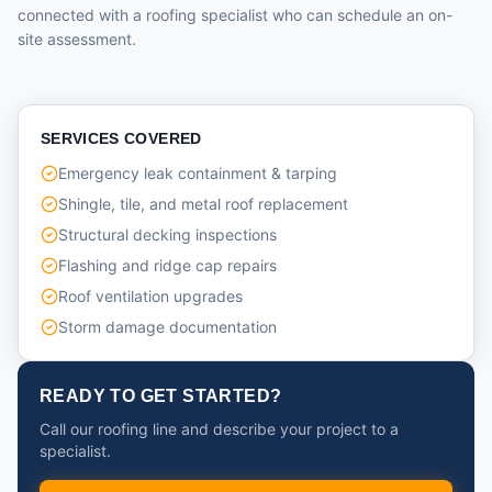
connected with a roofing specialist who can schedule an on-
site assessment.
SERVICES COVERED
Emergency leak containment & tarping
Shingle, tile, and metal roof replacement
Structural decking inspections
Flashing and ridge cap repairs
Roof ventilation upgrades
Storm damage documentation
READY TO GET STARTED?
Call our roofing line and describe your project to a
specialist.