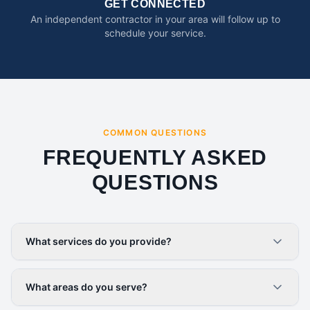
GET CONNECTED
An independent contractor in your area will follow up to
schedule your service.
COMMON QUESTIONS
FREQUENTLY ASKED
QUESTIONS
What services do you provide?
What areas do you serve?