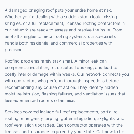
A damaged or aging roof puts your entire home at risk.
Whether you're dealing with a sudden storm leak, missing
shingles, or a full replacement, licensed roofing contractors in
our network are ready to assess and resolve the issue. From
asphalt shingles to metal roofing systems, our specialists
handle both residential and commercial properties with
precision.
Roofing problems rarely stay small. A minor leak can
compromise insulation, rot structural decking, and lead to
costly interior damage within weeks. Our network connects you
with contractors who perform thorough inspections before
recommending any course of action. They identify hidden
moisture intrusion, flashing failures, and ventilation issues that
less experienced roofers often miss.
Services covered include full roof replacements, partial re-
roofing, emergency tarping, gutter integration, skylights, and
roof ventilation upgrades. Each contractor operates with the
licenses and insurance required by your state. Call now to be