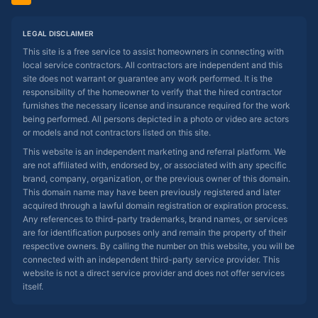
LEGAL DISCLAIMER
This site is a free service to assist homeowners in connecting with
local service contractors. All contractors are independent and this
site does not warrant or guarantee any work performed. It is the
responsibility of the homeowner to verify that the hired contractor
furnishes the necessary license and insurance required for the work
being performed. All persons depicted in a photo or video are actors
or models and not contractors listed on this site.
This website is an independent marketing and referral platform. We
are not affiliated with, endorsed by, or associated with any specific
brand, company, organization, or the previous owner of this domain.
This domain name may have been previously registered and later
acquired through a lawful domain registration or expiration process.
Any references to third-party trademarks, brand names, or services
are for identification purposes only and remain the property of their
respective owners. By calling the number on this website, you will be
connected with an independent third-party service provider. This
website is not a direct service provider and does not offer services
itself.