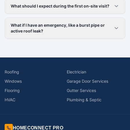
What should I expect during the first on‑site visit?
What if I have an emergency, like a burst pipe or
active roof leak?
Roofing
Electrician
Windows
Garage Door Services
Flooring
Gutter Services
HVAC
Plumbing & Septic
HOMECONNECT PRO