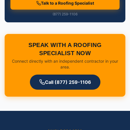
Talk to a Roofing Specialist
(877) 259-1106
SPEAK WITH A ROOFING
SPECIALIST NOW
Connect directly with an independent contractor in your
area.
Call (877) 259-1106