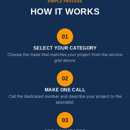
SIMPLE PROCESS
HOW IT WORKS
01
SELECT YOUR CATEGORY
Choose the trade that matches your project from the service
grid above.
02
MAKE ONE CALL
Call the dedicated number and describe your project to the
specialist.
03