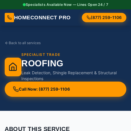
Specialists Available Now — Lines Open 24 / 7
HOMECONNECT PRO
(877) 259-1106
Back to all services
SPECIALIST TRADE
ROOFING
Leak Detection, Shingle Replacement & Structural
Inspections
Call Now: (877) 259-1106
ABOUT THIS SERVICE