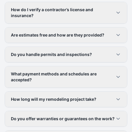
How do I verify a contractor’s license and
insurance?
Are estimates free and how are they provided?
Do you handle permits and inspections?
What payment methods and schedules are
accepted?
How long will my remodeling project take?
Do you offer warranties or guarantees on the work?